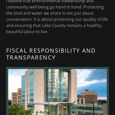
I believe that environmental stewardship and
community well-being go hand in hand. Protecting
the land and water we share is not just about
conservation. It is about protecting our quality of life
and ensuring that Lake County remains a healthy,
beautiful place to live.
FISCAL RESPONSIBILITY AND
TRANSPARENCY