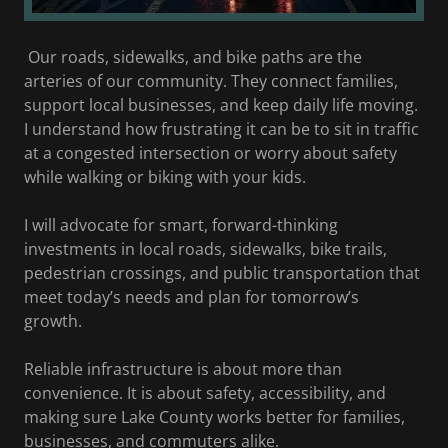
Our roads, sidewalks, and bike paths are the
arteries of our community. They connect families,
support local businesses, and keep daily life moving.
I understand how frustrating it can be to sit in traffic
at a congested intersection or worry about safety
while walking or biking with your kids.
I will advocate for smart, forward-thinking
investments in local roads, sidewalks, bike trails,
pedestrian crossings, and public transportation that
meet today’s needs and plan for tomorrow’s
growth.
Reliable infrastructure is about more than
convenience. It is about safety, accessibility, and
making sure Lake County works better for families,
businesses, and commuters alike.