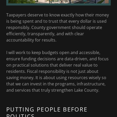
Taxpayers deserve to know exactly how their money
is being spent and to trust that every dollar is used
responsibly. County government should operate
efficiently, transparently, and with clear
accountability for results.
I will work to keep budgets open and accessible,
ensure funding decisions are data-driven, and focus
on practical solutions that deliver real value to
residents. Fiscal responsibility is not just about
saving money. It is about using resources wisely so
that we can invest in the programs, infrastructure,
and services that truly strengthen Lake County.
PUTTING PEOPLE BEFORE
POLITICS