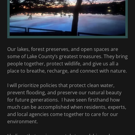
Our lakes, forest preserves, and open spaces are
some of Lake County’s greatest treasures. They bring
people together, protect wildlife, and give us all a
place to breathe, recharge, and connect with nature.
I will prioritize policies that protect clean water,
prevent flooding, and preserve our natural beauty
for future generations. I have seen firsthand how
much can be accomplished when residents, experts,
and local agencies come together to care for our
environment.