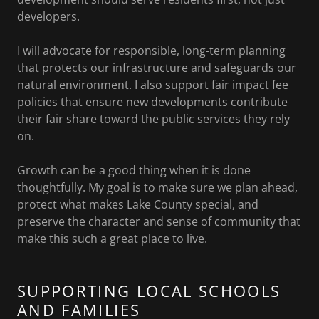
developers.
I will advocate for responsible, long-term planning
that protects our infrastructure and safeguards our
natural environment. I also support fair impact fee
policies that ensure new developments contribute
their fair share toward the public services they rely
on.
Growth can be a good thing when it is done
thoughtfully. My goal is to make sure we plan ahead,
protect what makes Lake County special, and
preserve the character and sense of community that
make this such a great place to live.
SUPPORTING LOCAL SCHOOLS
AND FAMILIES