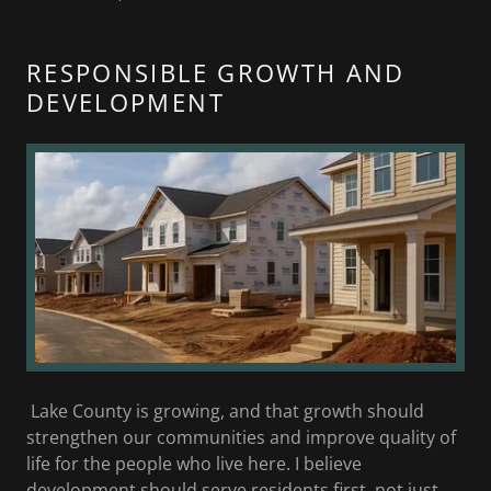
RESPONSIBLE GROWTH AND
DEVELOPMENT
Lake County is growing, and that growth should
strengthen our communities and improve quality of
life for the people who live here. I believe
development should serve residents first, not just