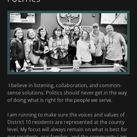
I believe in listening, collaboration, and common-
sense solutions. Politics should never get in the way
of doing what is right for the people we serve.
I am running to make sure the voices and values of
District 10 residents are represented at the county
level. My focus will always remain on what is best for
our residents, our families, and the community I am