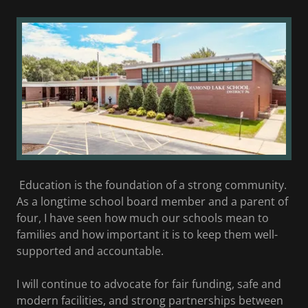
Education is the foundation of a strong community.
As a longtime school board member and a parent of
four, I have seen how much our schools mean to
families and how important it is to keep them well-
supported and accountable.
I will continue to advocate for fair funding, safe and
modern facilities, and strong partnerships between