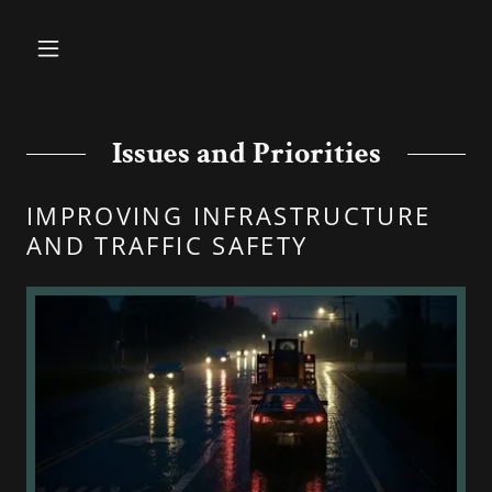
Issues and Priorities
IMPROVING INFRASTRUCTURE
AND TRAFFIC SAFETY