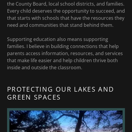
the County Board, local school districts, and families.
Every child deserves the opportunity to succeed, and
that starts with schools that have the resources they
need and communities that stand behind them.
Supporting education also means supporting
families. I believe in building connections that help
parents access information, resources, and services
that make life easier and help children thrive both
inside and outside the classroom.
PROTECTING OUR LAKES AND
GREEN SPACES