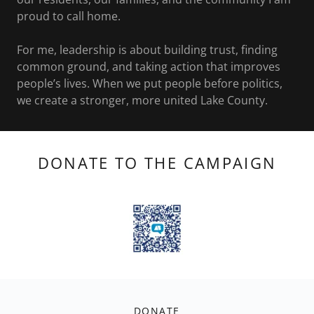
proud to call home.
For me, leadership is about building trust, finding
common ground, and taking action that improves
people’s lives. When we put people before politics,
we create a stronger, more united Lake County.
DONATE TO THE CAMPAIGN
DONATE